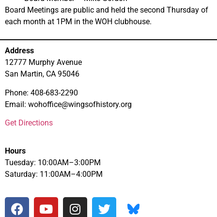
Board Meetings are public and held the second Thursday of
each month at 1PM in the WOH clubhouse.
Address
12777 Murphy Avenue
San Martin, CA 95046
Phone: 408-683-2290
Email: wohoffice@wingsofhistory.org
Get Directions
Hours
Tuesday: 10:00AM–3:00PM
Saturday: 11:00AM–4:00PM