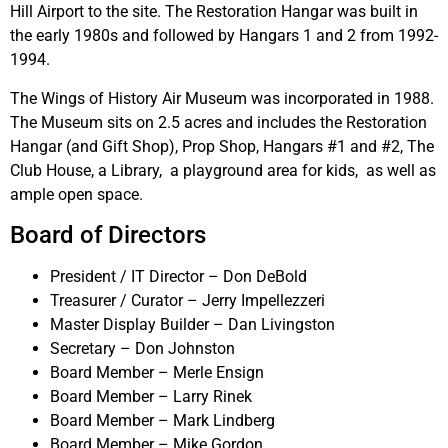
Hill Airport to the site. The Restoration Hangar was built in
the early 1980s and followed by Hangars 1 and 2 from 1992-
1994.
The Wings of History Air Museum was incorporated in 1988.
The Museum sits on 2.5 acres and includes the Restoration
Hangar (and Gift Shop), Prop Shop, Hangars #1 and #2, The
Club House, a Library, a playground area for kids, as well as
ample open space.
Board of Directors
President / IT Director – Don DeBold
Treasurer / Curator – Jerry Impellezzeri
Master Display Builder – Dan Livingston
Secretary – Don Johnston
Board Member – Merle Ensign
Board Member – Larry Rinek
Board Member – Mark Lindberg
Board Member – Mike Gordon