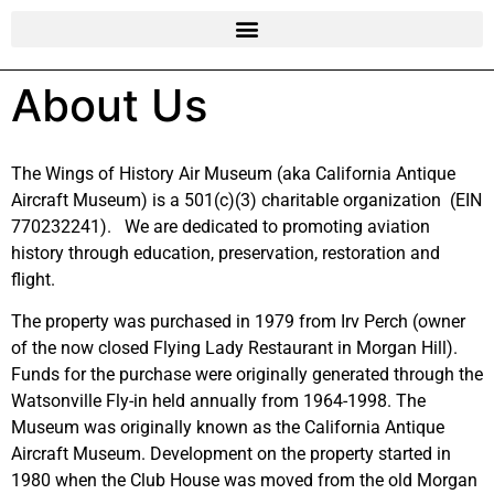
About Us
The Wings of History Air Museum (aka California Antique
Aircraft Museum) is a 501(c)(3) charitable organization (EIN
770232241). We are dedicated to promoting aviation
history through education, preservation, restoration and
flight.
The property was purchased in 1979 from Irv Perch (owner
of the now closed Flying Lady Restaurant in Morgan Hill).
Funds for the purchase were originally generated through the
Watsonville Fly-in held annually from 1964-1998. The
Museum was originally known as the California Antique
Aircraft Museum. Development on the property started in
1980 when the Club House was moved from the old Morgan