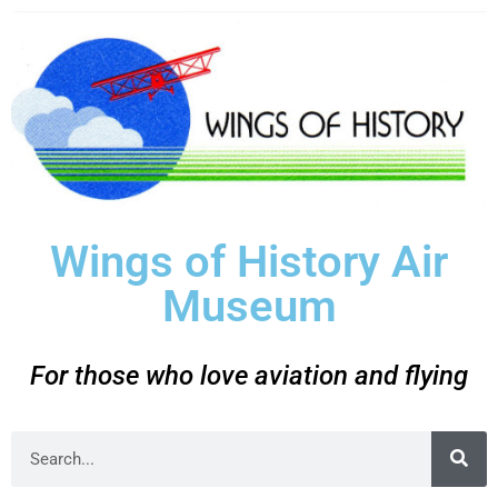
Wings of History Air
Museum
For those who love aviation and flying