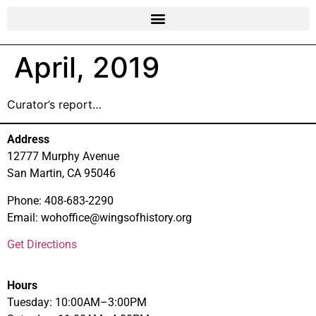
April, 2019
Curator’s report…
Address
12777 Murphy Avenue
San Martin, CA 95046
Phone: 408-683-2290
Email: wohoffice@wingsofhistory.org
Get Directions
Hours
Tuesday: 10:00AM–3:00PM