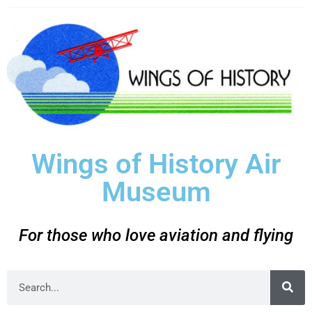
Wings of History Air
Museum
For those who love aviation and flying