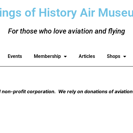
ings of History Air Muse
For those who love aviation and flying
Events
Membership
Articles
Shops
non-profit corporation. We rely on donations of aviation 