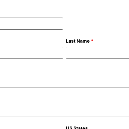
Last Name
*
US States