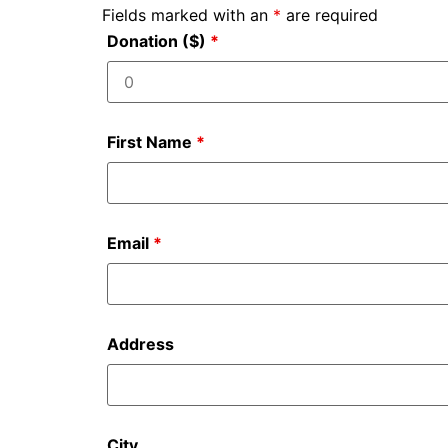
Fields marked with an
*
are required
Donation ($)
*
First Name
*
Email
*
Address
City