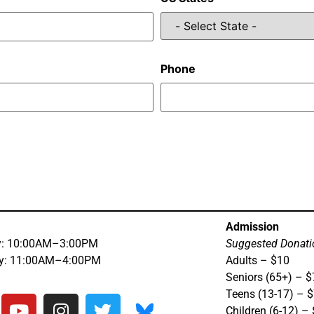
Phone
Admission
y: 10:00AM–3:00PM
Suggested Donati
ay: 11:00AM–4:00PM
Adults – $10
Seniors (65+) – $
Teens (13-17) – 
Children (6-12) –