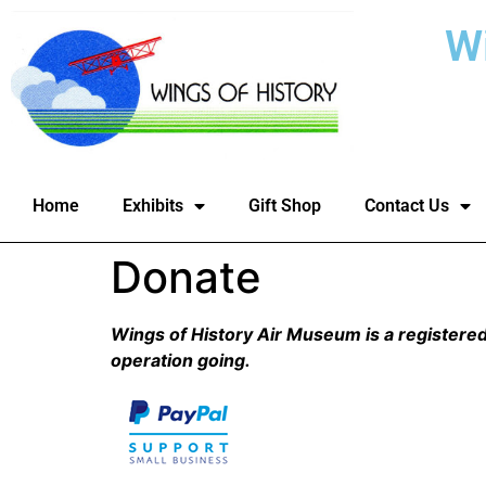
W
Home
Exhibits
Gift Shop
Contact Us
Donate
Wings of History Air Museum is a registered 
operation going.