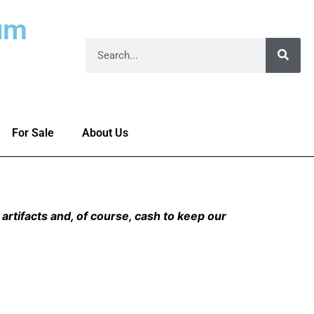
um
For Sale
About Us
artifacts and, of course, cash to keep our