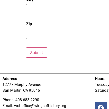
Zip
Address
Hours
12777 Murphy Avenue
Tuesda
San Martin, CA 95046
Saturd
Phone: 408-683-2290
Email: wohoffice@wingsofhistory.org