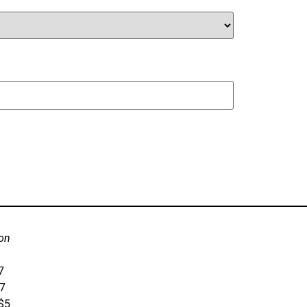
on
7
$7
 $5