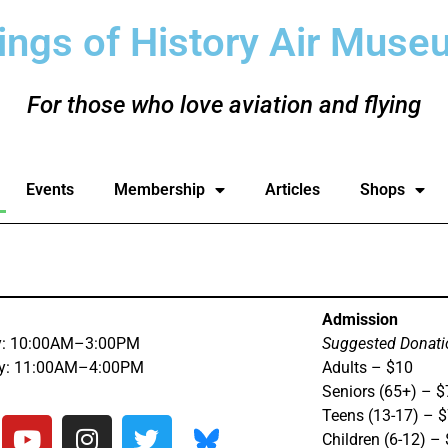
ings of History Air Muse
For those who love aviation and flying
Events
Membership
Articles
Shops
Admission
y: 10:00AM–3:00PM
Suggested Donati
ay: 11:00AM–4:00PM
Adults – $10
Seniors (65+) – $
Teens (13-17) – 
Children (6-12) –