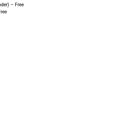
nder) – Free
Free