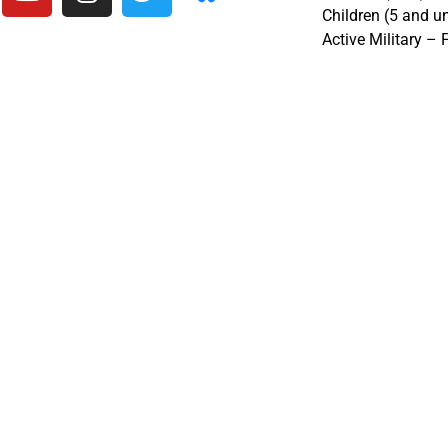
Children (5 and u
Active Military – 