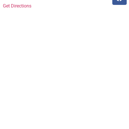
Get Directions