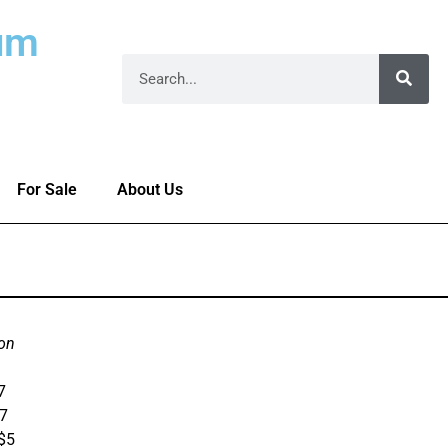
um
For Sale
About Us
on
7
$7
 $5