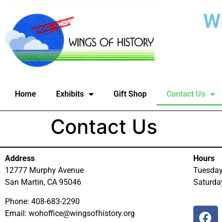
W
Home
Exhibits
Gift Shop
Contact Us
Contact Us
Address
Hours
12777 Murphy Avenue
Tuesda
San Martin, CA 95046
Saturd
Phone: 408-683-2290
Email: wohoffice@wingsofhistory.org