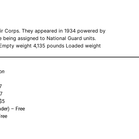
Air Corps. They appeared in 1934 powered by
e being assigned to National Guard units.
s Empty weight 4,135 pounds Loaded weight
on
7
$7
 $5
nder) – Free
Free