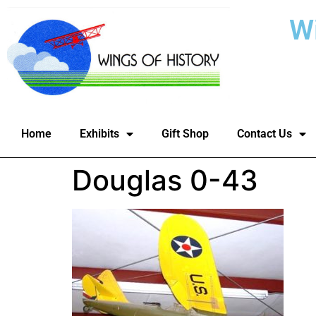
W
Home
Exhibits
Gift Shop
Contact Us
Douglas 0-43