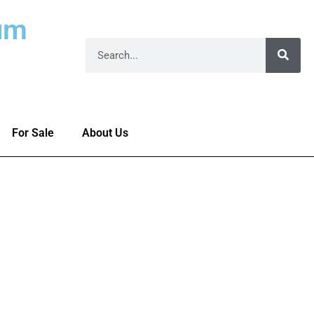
um
For Sale
About Us