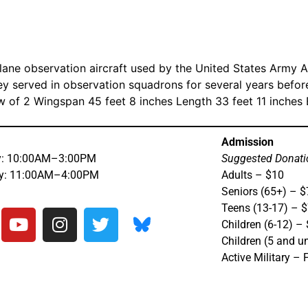
lane observation aircraft used by the United States Army 
ey served in observation squadrons for several years befor
w of 2 Wingspan 45 feet 8 inches Length 33 feet 11 inche
Admission
y: 10:00AM–3:00PM
Suggested Donati
ay: 11:00AM–4:00PM
Adults – $10
Seniors (65+) – $
Teens (13-17) – 
Children (6-12) –
Children (5 and u
Active Military – 