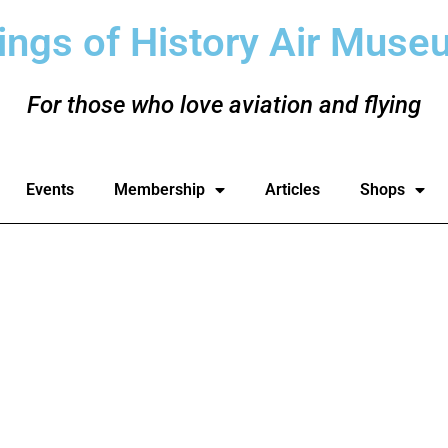
ings of History Air Muse
For those who love aviation and flying
Events
Membership
Articles
Shops