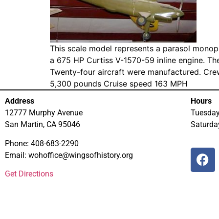
This scale model represents a parasol monop
a 675 HP Curtiss V-1570-59 inline engine. Th
Twenty-four aircraft were manufactured. Cre
5,300 pounds Cruise speed 163 MPH
Address
Hours
12777 Murphy Avenue
Tuesda
San Martin, CA 95046
Saturd
Phone: 408-683-2290
Email: wohoffice@wingsofhistory.org
Get Directions