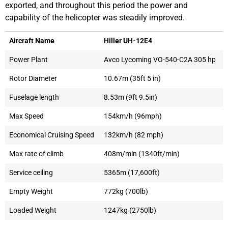
exported, and throughout this period the power and
capability of the helicopter was steadily improved.
Aircraft Name
Hiller UH-12E4
Power Plant
Avco Lycoming VO-540-C2A 305 hp
Rotor Diameter
10.67m (35ft 5 in)
Fuselage length
8.53m (9ft 9.5in)
Max Speed
154km/h (96mph)
Economical Cruising Speed
132km/h (82 mph)
Max rate of climb
408m/min (1340ft/min)
Service ceiling
5365m (17,600ft)
Empty Weight
772kg (700lb)
Loaded Weight
1247kg (2750lb)