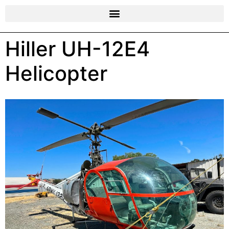
Hiller UH-12E4
Helicopter