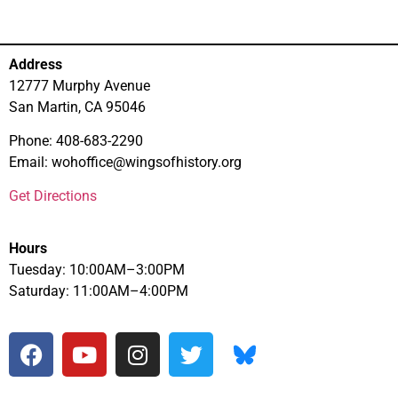
Address
12777 Murphy Avenue
San Martin, CA 95046
Phone: 408-683-2290
Email: wohoffice@wingsofhistory.org
Get Directions
Hours
Tuesday: 10:00AM–3:00PM
Saturday: 11:00AM–4:00PM