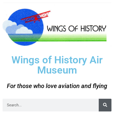
Wings of History Air
Museum
For those who love aviation and flying