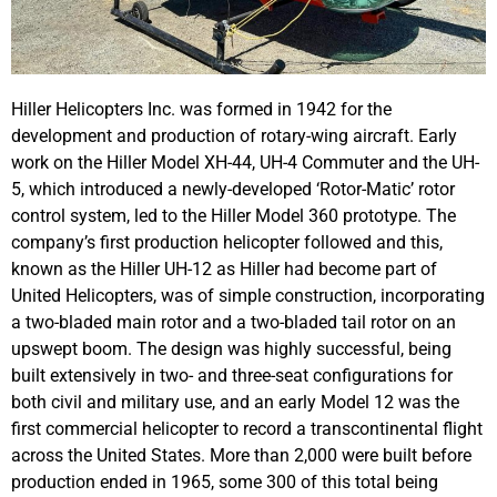
Hiller Helicopters Inc. was formed in 1942 for the
development and production of rotary-wing aircraft. Early
work on the Hiller Model XH-44, UH-4 Commuter and the UH-
5, which introduced a newly-developed ‘Rotor-Matic’ rotor
control system, led to the Hiller Model 360 prototype. The
company’s first production helicopter followed and this,
known as the Hiller UH-12 as Hiller had become part of
United Helicopters, was of simple construction, incorporating
a two-bladed main rotor and a two-bladed tail rotor on an
upswept boom. The design was highly successful, being
built extensively in two- and three-seat configurations for
both civil and military use, and an early Model 12 was the
first commercial helicopter to record a transcontinental flight
across the United States. More than 2,000 were built before
production ended in 1965, some 300 of this total being