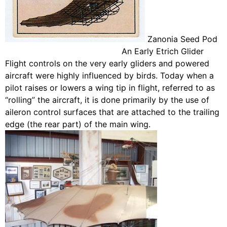
Zanonia Seed Pod
An Early Etrich Glider
Flight controls on the very early gliders and powered
aircraft were highly influenced by birds. Today when a
pilot raises or lowers a wing tip in flight, referred to as
“rolling” the aircraft, it is done primarily by the use of
aileron control surfaces that are attached to the trailing
edge (the rear part) of the main wing.