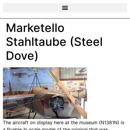
Marketello
Stahltaube (Steel
Dove)
The aircraft on display here at the museum (N1381N) is
a flyable ¾ scale model of the original that was