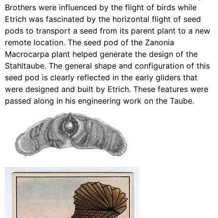
Brothers were influenced by the flight of birds while
Etrich was fascinated by the horizontal flight of seed
pods to transport a seed from its parent plant to a new
remote location. The seed pod of the Zanonia
Macrocarpa plant helped generate the design of the
Stahltaube. The general shape and configuration of this
seed pod is clearly reflected in the early gliders that
were designed and built by Etrich. These features were
passed along in his engineering work on the Taube.