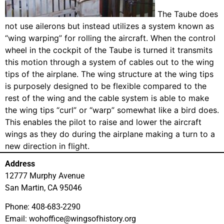
The Taube does
not use ailerons but instead utilizes a system known as
“wing warping” for rolling the aircraft. When the control
wheel in the cockpit of the Taube is turned it transmits
this motion through a system of cables out to the wing
tips of the airplane. The wing structure at the wing tips
is purposely designed to be flexible compared to the
rest of the wing and the cable system is able to make
the wing tips “curl” or “warp” somewhat like a bird does.
This enables the pilot to raise and lower the aircraft
wings as they do during the airplane making a turn to a
new direction in flight.
Address
12777 Murphy Avenue
San Martin, CA 95046
Phone: 408-683-2290
Email: wohoffice@wingsofhistory.org