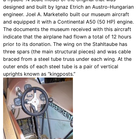
designed and built by Ignaz Etrich an Austro-Hungarian
engineer. Joel A. Marketello built our museum aircraft
and equipped it with a Continental A50 (50 HP) engine.
The documents the museum received with this aircraft
indicate that the airplane had flown a total of 12 hours
prior to its donation. The wing on the Stahltaube has
three spars (the main structural pieces) and was cable
braced from a steel tube truss under each wing. At the
outer ends of each steel tube is a pair of vertical
uprights known as “kingposts.”