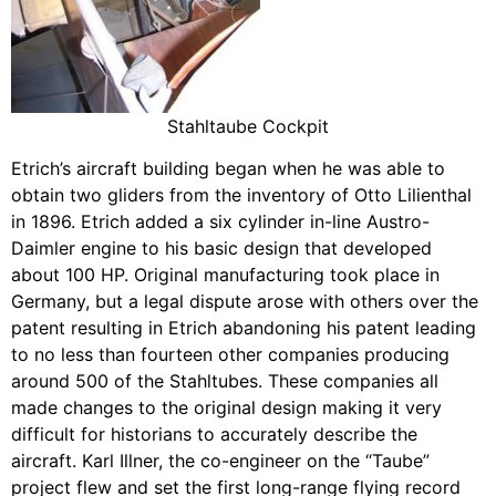
Stahltaube Cockpit
Etrich’s aircraft building began when he was able to
obtain two gliders from the inventory of Otto Lilienthal
in 1896. Etrich added a six cylinder in-line Austro-
Daimler engine to his basic design that developed
about 100 HP. Original manufacturing took place in
Germany, but a legal dispute arose with others over the
patent resulting in Etrich abandoning his patent leading
to no less than fourteen other companies producing
around 500 of the Stahltubes. These companies all
made changes to the original design making it very
difficult for historians to accurately describe the
aircraft. Karl Illner, the co-engineer on the “Taube”
project flew and set the first long-range flying record