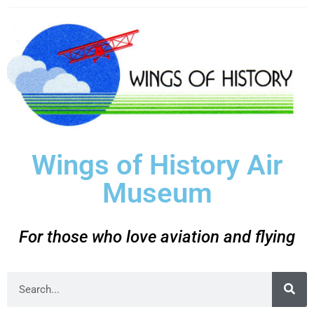
Wings of History Air
Museum
For those who love aviation and flying