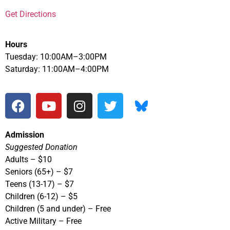
Get Directions
Hours
Tuesday: 10:00AM–3:00PM
Saturday: 11:00AM–4:00PM
Admission
Suggested Donation
Adults – $10
Seniors (65+) – $7
Teens (13-17) – $7
Children (6-12) – $5
Children (5 and under) – Free
Active Military – Free