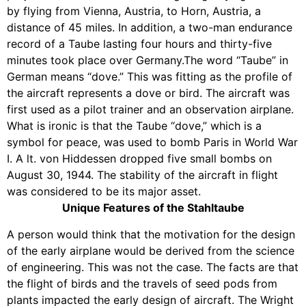
by flying from Vienna, Austria, to Horn, Austria, a
distance of 45 miles. In addition, a two-man endurance
record of a Taube lasting four hours and thirty-five
minutes took place over Germany.The word “Taube” in
German means “dove.” This was fitting as the profile of
the aircraft represents a dove or bird. The aircraft was
first used as a pilot trainer and an observation airplane.
What is ironic is that the Taube “dove,” which is a
symbol for peace, was used to bomb Paris in World War
I. A lt. von Hiddessen dropped five small bombs on
August 30, 1944. The stability of the aircraft in flight
was considered to be its major asset.
Unique Features of the Stahltaube
A person would think that the motivation for the design
of the early airplane would be derived from the science
of engineering. This was not the case. The facts are that
the flight of birds and the travels of seed pods from
plants impacted the early design of aircraft. The Wright