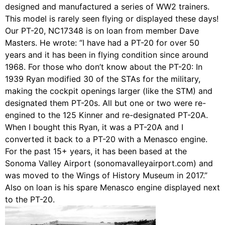
designed and manufactured a series of WW2 trainers.
This model is rarely seen flying or displayed these days!
Our PT-20, NC17348 is on loan from member Dave
Masters. He wrote: “I have had a PT-20 for over 50
years and it has been in flying condition since around
1968. For those who don’t know about the PT-20: In
1939 Ryan modified 30 of the STAs for the military,
making the cockpit openings larger (like the STM) and
designated them PT-20s. All but one or two were re-
engined to the 125 Kinner and re-designated PT-20A.
When I bought this Ryan, it was a PT-20A and I
converted it back to a PT-20 with a Menasco engine.
For the past 15+ years, it has been based at the
Sonoma Valley Airport (sonomavalleyairport.com) and
was moved to the Wings of History Museum in 2017.”
Also on loan is his spare Menasco engine displayed next
to the PT-20.