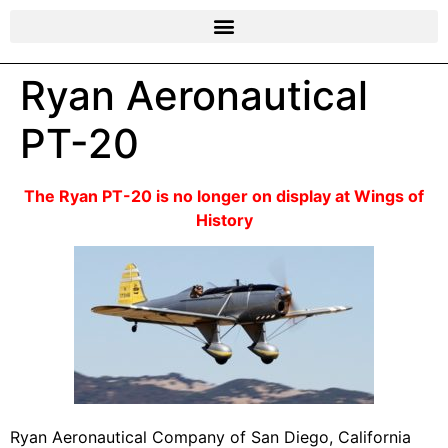
Ryan Aeronautical
PT-20
The Ryan PT-20 is no longer on display at Wings of
History
Ryan Aeronautical Company of San Diego, California