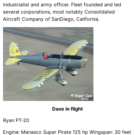
industrialist and army officer. Fleet founded and led
several corporations, most notably Consolidated
Aircraft Company of SanDiego, California.
Dave in flight
Ryan PT-20
Engine: Manasco Super Pirate 125 hp Wingspan: 30 feet