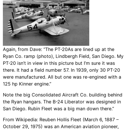
Again, from Dave: “The PT-20As are lined up at the
Ryan Co. ramp (photo), Lindbergh Field, San Diego. My
PT-20 isn’t in view in this picture but I’m sure it was
there. It had a field number 57. In 1939, only 30 PT-20
were manufactured. All but one was re-engined with a
125 hp Kinner engine.”
Note the big Consolidated Aircraft Co. building behind
the Ryan hangars. The B-24 Liberator was designed in
San Diego. Rubin Fleet was a big man down there.”
From Wikipedia: Reuben Hollis Fleet (March 6, 1887 –
October 29, 1975) was an American aviation pioneer,