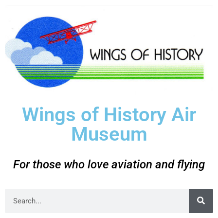
Wings of History Air
Museum
For those who love aviation and flying