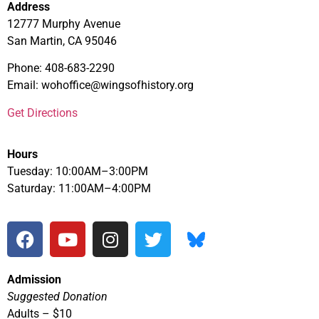
Address
12777 Murphy Avenue
San Martin, CA 95046
Phone: 408-683-2290
Email: wohoffice@wingsofhistory.org
Get Directions
Hours
Tuesday: 10:00AM–3:00PM
Saturday: 11:00AM–4:00PM
Admission
Suggested Donation
Adults – $10