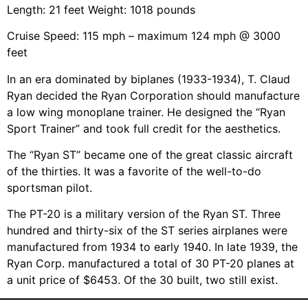
Length: 21 feet Weight: 1018 pounds
Cruise Speed: 115 mph – maximum 124 mph @ 3000
feet
In an era dominated by biplanes (1933-1934), T. Claud
Ryan decided the Ryan Corporation should manufacture
a low wing monoplane trainer. He designed the “Ryan
Sport Trainer” and took full credit for the aesthetics.
The “Ryan ST” became one of the great classic aircraft
of the thirties. It was a favorite of the well-to-do
sportsman pilot.
The PT-20 is a military version of the Ryan ST. Three
hundred and thirty-six of the ST series airplanes were
manufactured from 1934 to early 1940. In late 1939, the
Ryan Corp. manufactured a total of 30 PT-20 planes at
a unit price of $6453. Of the 30 built, two still exist.