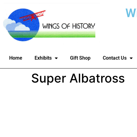
W
Home
Exhibits
Gift Shop
Contact Us
Super Albatross