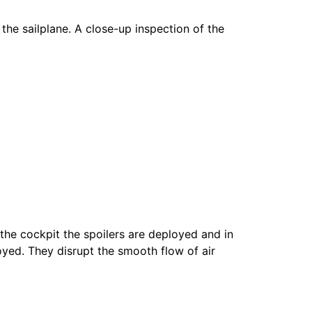
the sailplane. A close-up inspection of the
 the cockpit the spoilers are deployed and in
oyed. They disrupt the smooth flow of air