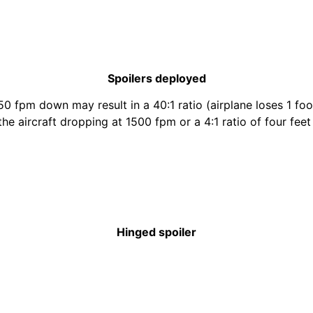
Spoilers deployed
50 fpm down may result in a 40:1 ratio (airplane loses 1 foo
 the aircraft dropping at 1500 fpm or a 4:1 ratio of four fe
Hinged spoiler