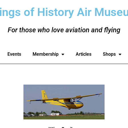
ings of History Air Muse
For those who love aviation and flying
Events
Membership
Articles
Shops