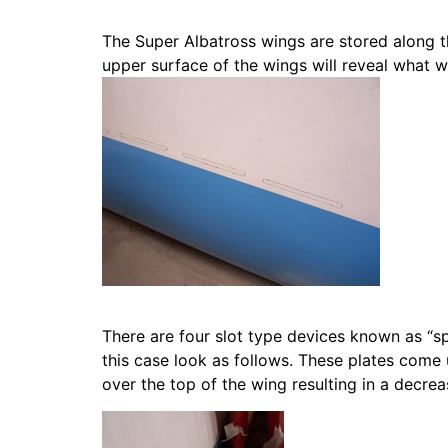
The Super Albatross wings are stored along th
upper surface of the wings will reveal what 
There are four slot type devices known as “sp
this case look as follows. These plates come 
over the top of the wing resulting in a decreas