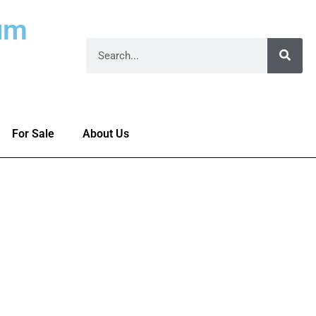
um
For Sale
About Us