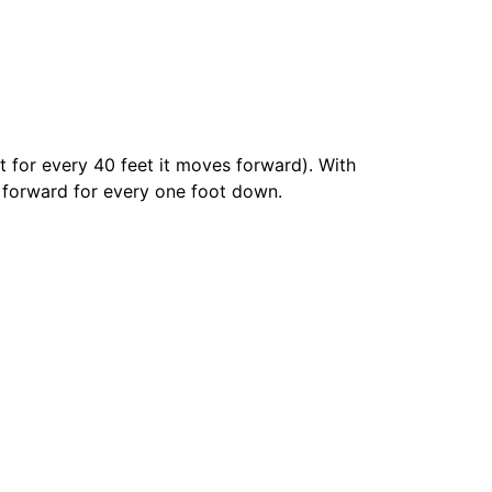
t for every 40 feet it moves forward). With
et forward for every one foot down.