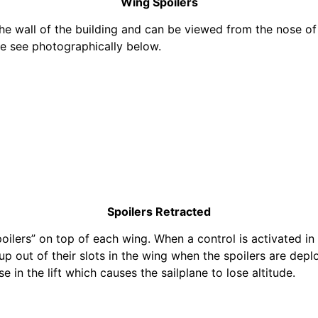
Wing Spoilers
e wall of the building and can be viewed from the nose of 
we see photographically below.
Spoilers Retracted
oilers” on top of each wing. When a control is activated in
up out of their slots in the wing when the spoilers are depl
e in the lift which causes the sailplane to lose altitude.