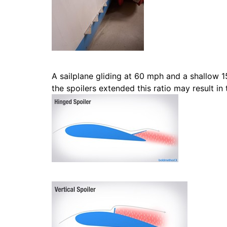
A sailplane gliding at 60 mph and a shallow 1
the spoilers extended this ratio may result in