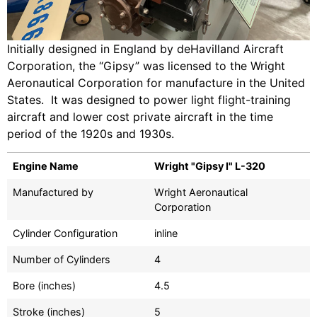
Initially designed in England by deHavilland Aircraft
Corporation, the “Gipsy” was licensed to the Wright
Aeronautical Corporation for manufacture in the United
States. It was designed to power light flight-training
aircraft and lower cost private aircraft in the time
period of the 1920s and 1930s.
Engine Name
Wright "Gipsy I" L-320
Manufactured by
Wright Aeronautical
Corporation
Cylinder Configuration
inline
Number of Cylinders
4
Bore (inches)
4.5
Stroke (inches)
5