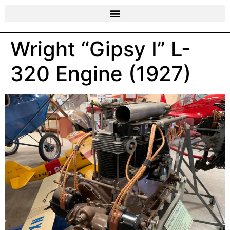
Wright “Gipsy I” L-
320 Engine (1927)