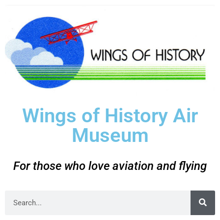
Wings of History Air
Museum
For those who love aviation and flying