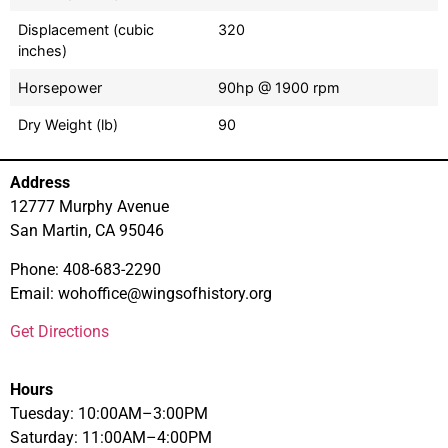
Displacement (cubic
320
inches)
Horsepower
90hp @ 1900 rpm
Dry Weight (lb)
90
Address
12777 Murphy Avenue
San Martin, CA 95046
Phone: 408-683-2290
Email: wohoffice@wingsofhistory.org
Get Directions
Hours
Tuesday: 10:00AM–3:00PM
Saturday: 11:00AM–4:00PM