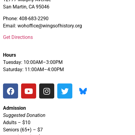
San Martin, CA 95046
Phone: 408-683-2290
Email: wohoffice@wingsofhistory.org
Get Directions
Hours
Tuesday: 10:00AM–3:00PM
Saturday: 11:00AM–4:00PM
Admission
Suggested Donation
Adults – $10
Seniors (65+) – $7