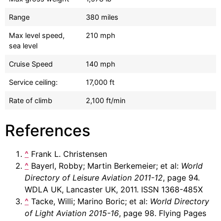
Range
380 miles
Max level speed,
210 mph
sea level
Cruise Speed
140 mph
Service ceiling:
17,000 ft
Rate of climb
2,100 ft/min
References
^
Frank L. Christensen
^
Bayerl, Robby; Martin Berkemeier; et al:
World
Directory of Leisure Aviation 2011-12
, page 94.
WDLA UK, Lancaster UK, 2011. ISSN 1368-485X
^
Tacke, Willi; Marino Boric; et al:
World Directory
of Light Aviation 2015-16
, page 98. Flying Pages