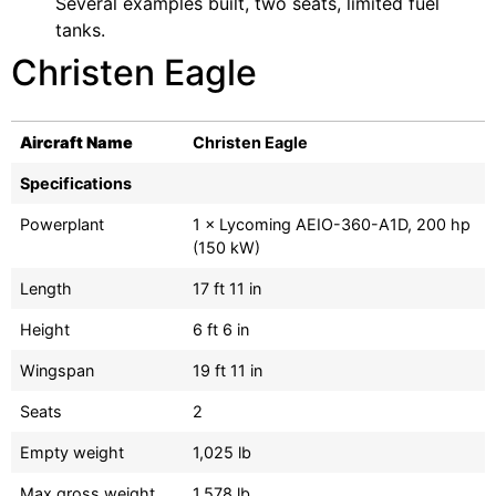
Several examples built, two seats, limited fuel
tanks.
Christen Eagle
Aircraft Name
Christen Eagle
Specifications
Powerplant
1 × Lycoming AEIO-360-A1D, 200 hp
(150 kW)
Length
17 ft 11 in
Height
6 ft 6 in
Wingspan
19 ft 11 in
Seats
2
Empty weight
1,025 lb
Max gross weight
1,578 lb