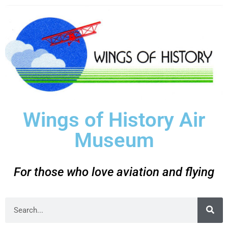
Wings of History Air
Museum
For those who love aviation and flying