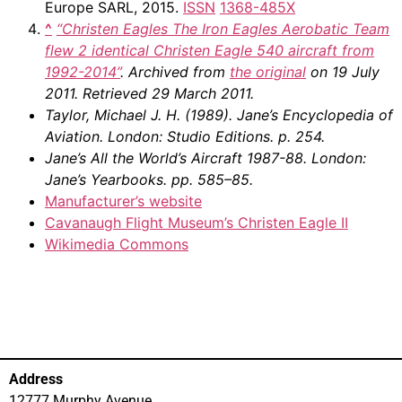
Europe SARL, 2015.
ISSN
1368-485X
^
“Christen Eagles The Iron Eagles Aerobatic Team
flew 2 identical Christen Eagle 540 aircraft from
1992-2014”
. Archived from
the original
on 19 July
2011
. Retrieved
29 March
2011
.
Taylor, Michael J. H. (1989).
Jane’s Encyclopedia of
Aviation
. London: Studio Editions. p. 254.
Jane’s All the World’s Aircraft 1987-88
. London:
Jane’s Yearbooks. pp. 585–85.
Manufacturer’s website
Cavanaugh Flight Museum’s Christen Eagle II
Wikimedia Commons
Address
12777 Murphy Avenue