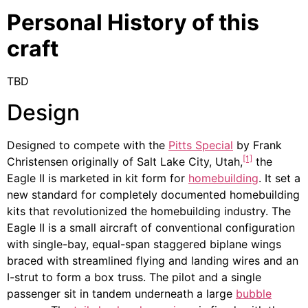
Personal History of this
craft
TBD
Design
Designed to compete with the
Pitts Special
by Frank
[1]
Christensen originally of Salt Lake City, Utah,
the
Eagle II is marketed in kit form for
homebuilding
. It set a
new standard for completely documented homebuilding
kits that revolutionized the homebuilding industry. The
Eagle II is a small aircraft of conventional configuration
with single-bay, equal-span staggered biplane wings
braced with streamlined flying and landing wires and an
I-strut to form a box truss. The pilot and a single
passenger sit in tandem underneath a large
bubble