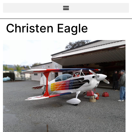
Christen Eagle