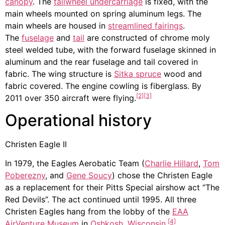
canopy
. The
tailwheel undercarriage
is fixed, with the
main wheels mounted on spring aluminum legs. The
main wheels are housed in
streamlined fairings
.
The
fuselage
and
tail
are constructed of chrome moly
steel welded tube, with the forward fuselage skinned in
aluminum and the rear fuselage and tail covered in
fabric. The wing structure is
Sitka spruce
wood and
fabric covered. The engine cowling is fiberglass. By
[2]
[3]
2011 over 350 aircraft were flying.
Operational history
Christen Eagle II
In 1979, the Eagles Aerobatic Team (
Charlie Hillard
,
Tom
Poberezny
, and
Gene Soucy
) chose the Christen Eagle
as a replacement for their Pitts Special airshow act “The
Red Devils”. The act continued until 1995. All three
Christen Eagles hang from the lobby of the
EAA
[4]
AirVenture Museum
in
Oshkosh, Wisconsin
.