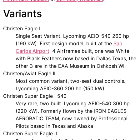
Variants
Christen Eagle I
Single Seat Variant. Lycoming AEIO-540 260 hp
(190 kW). First design model, built at the
San
Carlos Airport
. 4 Airframes built, one was White
with Black Feathers now based in Dallas Texas, the
other 3 are in the EAA Museum in Oshkosh WI.
Christen/Aviat Eagle II
Most common variant, two-seat dual controls.
Lycoming AEIO-360 200 hp (150 kW).
Christen Super Eagle I 540
Very rare, two built. Lycoming AEIO-540 300 hp
(220 kW). Formerly flown by the IRON EAGLES
AEROBATIC TEAM, now owned by Professional
Pilots based in Texas and Alaska
Christen Super Eagle II