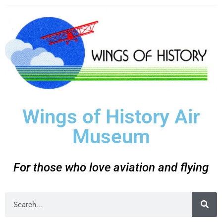
Wings of History Air
Museum
For those who love aviation and flying