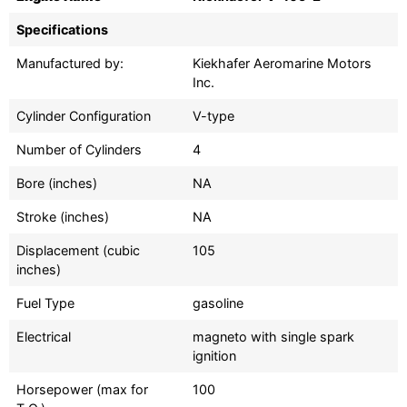
Specifications
Manufactured by:
Kiekhafer Aeromarine Motors
Inc.
Cylinder Configuration
V-type
Number of Cylinders
4
Bore (inches)
NA
Stroke (inches)
NA
Displacement (cubic
105
inches)
Fuel Type
gasoline
Electrical
magneto with single spark
ignition
Horsepower (max for
100