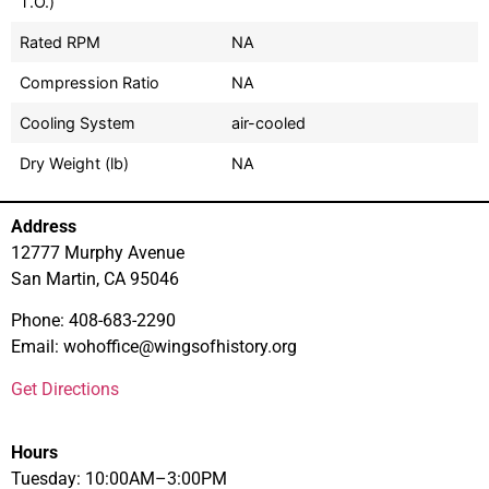
T.O.)
Rated RPM
NA
Compression Ratio
NA
Cooling System
air-cooled
Dry Weight (lb)
NA
Address
12777 Murphy Avenue
San Martin, CA 95046
Phone: 408-683-2290
Email: wohoffice@wingsofhistory.org
Get Directions
Hours
Tuesday: 10:00AM–3:00PM