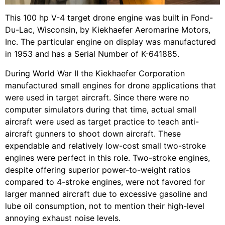
This 100 hp V-4 target drone engine was built in Fond-
Du-Lac, Wisconsin, by Kiekhaefer Aeromarine Motors,
Inc. The particular engine on display was manufactured
in 1953 and has a Serial Number of K-641885.
During World War II the Kiekhaefer Corporation
manufactured small engines for drone applications that
were used in target aircraft. Since there were no
computer simulators during that time, actual small
aircraft were used as target practice to teach anti-
aircraft gunners to shoot down aircraft. These
expendable and relatively low-cost small two-stroke
engines were perfect in this role. Two-stroke engines,
despite offering superior power-to-weight ratios
compared to 4-stroke engines, were not favored for
larger manned aircraft due to excessive gasoline and
lube oil consumption, not to mention their high-level
annoying exhaust noise levels.