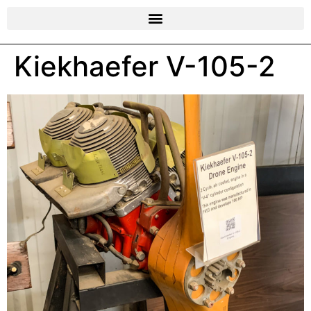
Kiekhaefer V-105-2