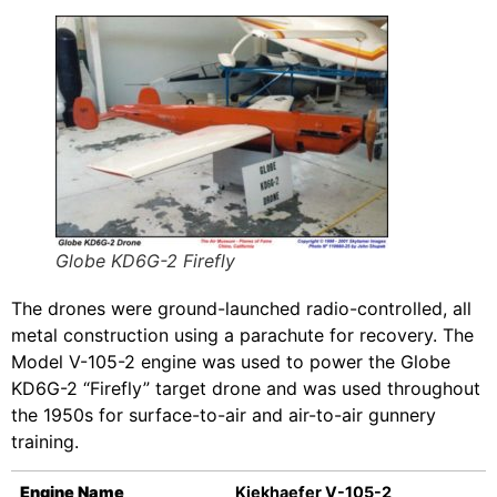
Globe KD6G-2 Firefly
The drones were ground-launched radio-controlled, all
metal construction using a parachute for recovery. The
Model V-105-2 engine was used to power the Globe
KD6G-2 “Firefly” target drone and was used throughout
the 1950s for surface-to-air and air-to-air gunnery
training.
Engine Name
Kiekhaefer V-105-2