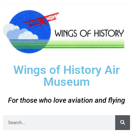
Wings of History Air
Museum
For those who love aviation and flying