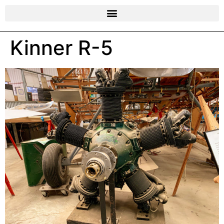
Kinner R-5