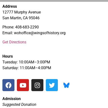
Address
12777 Murphy Avenue
San Martin, CA 95046
Phone: 408-683-2290
Email: wohoffice@wingsofhistory.org
Get Directions
Hours
Tuesday: 10:00AM–3:00PM
Saturday: 11:00AM–4:00PM
Admission
Suggested Donation