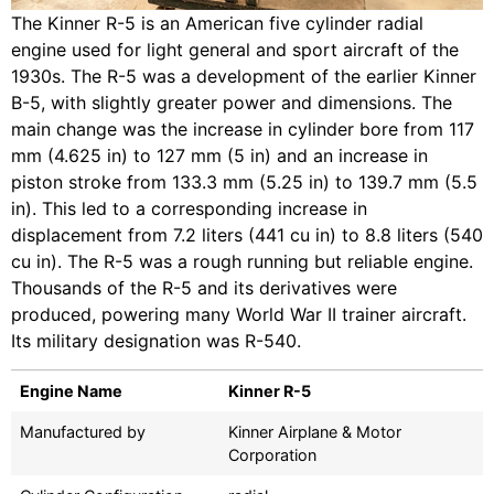
The Kinner R-5 is an American five cylinder radial
engine used for light general and sport aircraft of the
1930s. The R-5 was a development of the earlier Kinner
B-5, with slightly greater power and dimensions. The
main change was the increase in cylinder bore from 117
mm (4.625 in) to 127 mm (5 in) and an increase in
piston stroke from 133.3 mm (5.25 in) to 139.7 mm (5.5
in). This led to a corresponding increase in
displacement from 7.2 liters (441 cu in) to 8.8 liters (540
cu in). The R-5 was a rough running but reliable engine.
Thousands of the R-5 and its derivatives were
produced, powering many World War II trainer aircraft.
Its military designation was R-540.
Engine Name
Kinner R-5
Manufactured by
Kinner Airplane & Motor
Corporation