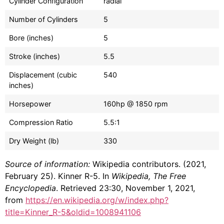
Cylinder Configuration
radial
Number of Cylinders
5
Bore (inches)
5
Stroke (inches)
5.5
Displacement (cubic
540
inches)
Horsepower
160hp @ 1850 rpm
Compression Ratio
5.5:1
Dry Weight (lb)
330
Source of information:
Wikipedia contributors. (2021,
February 25). Kinner R-5. In
Wikipedia, The Free
Encyclopedia
. Retrieved 23:30, November 1, 2021,
from
https://en.wikipedia.org/w/index.php?
title=Kinner_R-5&oldid=1008941106