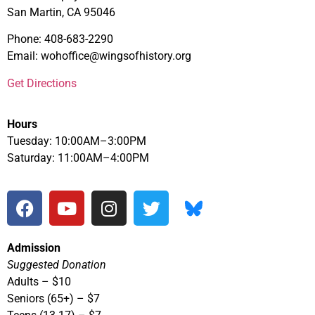
San Martin, CA 95046
Phone: 408-683-2290
Email: wohoffice@wingsofhistory.org
Get Directions
Hours
Tuesday: 10:00AM–3:00PM
Saturday: 11:00AM–4:00PM
Admission
Suggested Donation
Adults – $10
Seniors (65+) – $7