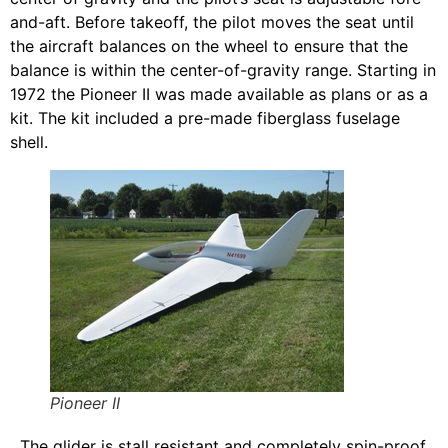
and-aft. Before takeoff, the pilot moves the seat until
the aircraft balances on the wheel to ensure that the
balance is within the center-of-gravity range. Starting in
1972 the Pioneer II was made available as plans or as a
kit. The kit included a pre-made fiberglass fuselage
shell.
Pioneer II
The glider is stall resistant and completely spin-proof.