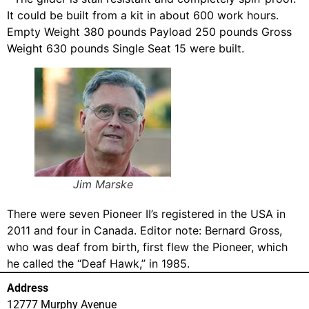
It could be built from a kit in about 600 work hours.
Empty Weight 380 pounds Payload 250 pounds Gross
Weight 630 pounds Single Seat 15 were built.
Jim Marske
There were seven Pioneer II’s registered in the USA in
2011 and four in Canada. Editor note: Bernard Gross,
who was deaf from birth, first flew the Pioneer, which
he called the “Deaf Hawk,” in 1985.
Address
12777 Murphy Avenue