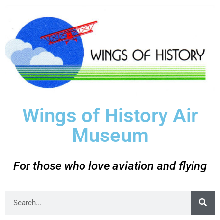
Wings of History Air
Museum
For those who love aviation and flying