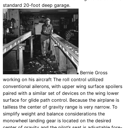
standard 20-foot deep garage.
Bernie Gross
working on his aircraft The roll control utilized
conventional ailerons, with upper wing surface spoilers
paired with a similar set of devices on the wing lower
surface for glide path control. Because the airplane is
tailless the center of gravity range is very narrow. To
simplify weight and balance considerations the
monowheel landing gear is located on the desired
center of gravity and the pilot’s seat is adjustable fore-