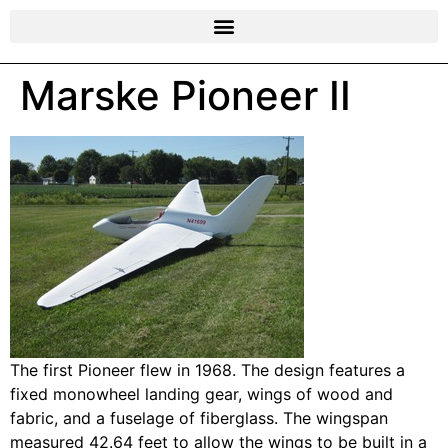
Marske Pioneer II
The first Pioneer flew in 1968. The design features a
fixed monowheel landing gear, wings of wood and
fabric, and a fuselage of fiberglass. The wingspan
measured 42.64 feet to allow the wings to be built in a