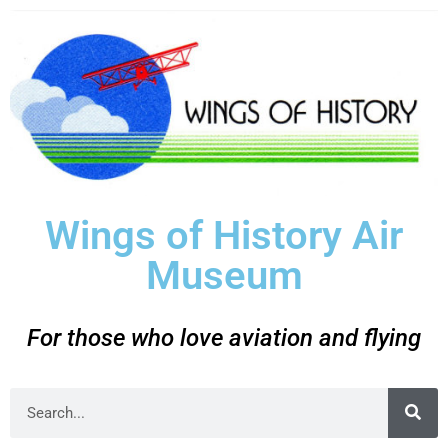
Wings of History Air
Museum
For those who love aviation and flying