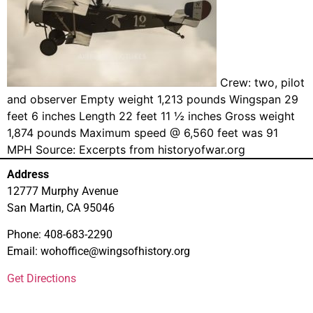
Crew: two, pilot
and observer Empty weight 1,213 pounds Wingspan 29
feet 6 inches Length 22 feet 11 ½ inches Gross weight
1,874 pounds Maximum speed @ 6,560 feet was 91
MPH Source: Excerpts from historyofwar.org
Address
12777 Murphy Avenue
San Martin, CA 95046
Phone: 408-683-2290
Email: wohoffice@wingsofhistory.org
Get Directions