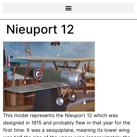
Nieuport 12
This model represents the Nieuport 12 which was
designed in 1915 and probably flew in that year for the
first time. It was a sesquiplane, meaning its lower wing