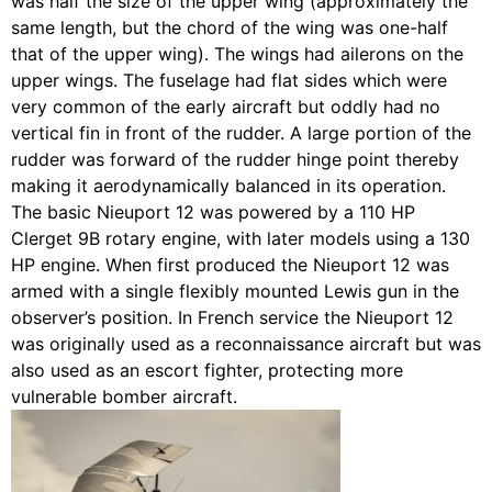
was half the size of the upper wing (approximately the
same length, but the chord of the wing was one-half
that of the upper wing). The wings had ailerons on the
upper wings. The fuselage had flat sides which were
very common of the early aircraft but oddly had no
vertical fin in front of the rudder. A large portion of the
rudder was forward of the rudder hinge point thereby
making it aerodynamically balanced in its operation.
The basic Nieuport 12 was powered by a 110 HP
Clerget 9B rotary engine, with later models using a 130
HP engine. When first produced the Nieuport 12 was
armed with a single flexibly mounted Lewis gun in the
observer’s position. In French service the Nieuport 12
was originally used as a reconnaissance aircraft but was
also used as an escort fighter, protecting more
vulnerable bomber aircraft.