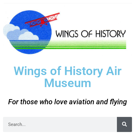
Wings of History Air
Museum
For those who love aviation and flying