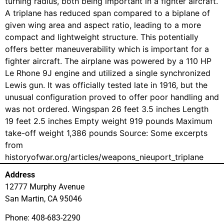
turning radius, both being important in a fighter aircraft.
A triplane has reduced span compared to a biplane of
given wing area and aspect ratio, leading to a more
compact and lightweight structure. This potentially
offers better maneuverability which is important for a
fighter aircraft. The airplane was powered by a 110 HP
Le Rhone 9J engine and utilized a single synchronized
Lewis gun. It was officially tested late in 1916, but the
unusual configuration proved to offer poor handling and
was not ordered. Wingspan 26 feet 3.5 inches Length
19 feet 2.5 inches Empty weight 919 pounds Maximum
take-off weight 1,386 pounds Source: Some excerpts
from
historyofwar.org/articles/weapons_nieuport_triplane
Address
12777 Murphy Avenue
San Martin, CA 95046
Phone: 408-683-2290