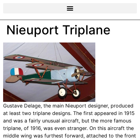
Nieuport Triplane
Gustave Delage, the main Nieuport designer, produced
at least two triplane designs. The first appeared in 1915
and was a fairly unusual aircraft, but the more famous
triplane, of 1916, was even stranger. On this aircraft the
middle wing was furthest forward, attached to the front