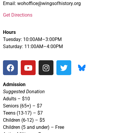
Email: wohoffice@wingsofhistory.org
Get Directions
Hours
Tuesday: 10:00AM–3:00PM
Saturday: 11:00AM–4:00PM
Admission
Suggested Donation
Adults – $10
Seniors (65+) – $7
Teens (13-17) – $7
Children (6-12) – $5
Children (5 and under) – Free