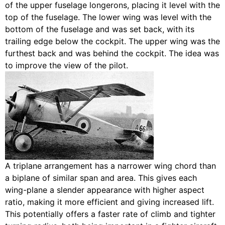
of the upper fuselage longerons, placing it level with the
top of the fuselage. The lower wing was level with the
bottom of the fuselage and was set back, with its
trailing edge below the cockpit. The upper wing was the
furthest back and was behind the cockpit. The idea was
to improve the view of the pilot.
A triplane arrangement has a narrower wing chord than
a biplane of similar span and area. This gives each
wing-plane a slender appearance with higher aspect
ratio, making it more efficient and giving increased lift.
This potentially offers a faster rate of climb and tighter