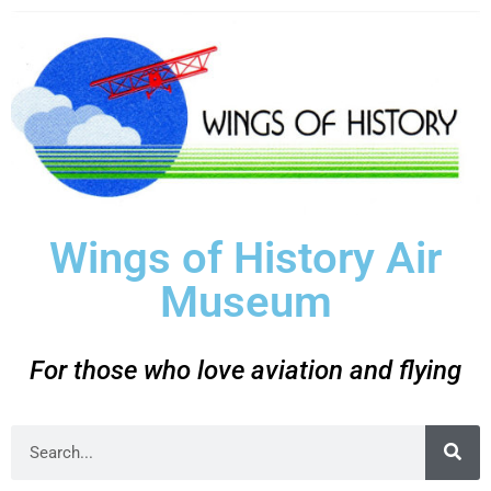
Wings of History Air
Museum
For those who love aviation and flying