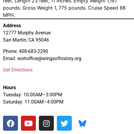
feet. Length 23 feet, 11 inches. Empty Weight 1,197
pounds. Gross Weight 1, 775 pounds. Cruise Speed 88
MPH.
Address
12777 Murphy Avenue
San Martin, CA 95046
Phone: 408-683-2290
Email: wohoffice@wingsofhistory.org
Get Directions
Hours
Tuesday: 10:00AM–3:00PM
Saturday: 11:00AM–4:00PM