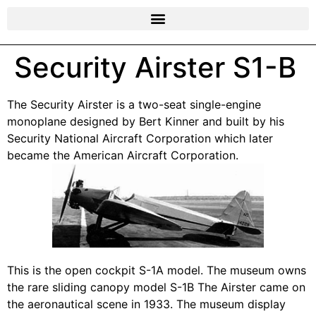
Security Airster S1-B
The Security Airster is a two-seat single-engine
monoplane designed by Bert Kinner and built by his
Security National Aircraft Corporation which later
became the American Aircraft Corporation.
This is the open cockpit S-1A model. The museum owns
the rare sliding canopy model S-1B The Airster came on
the aeronautical scene in 1933. The museum display