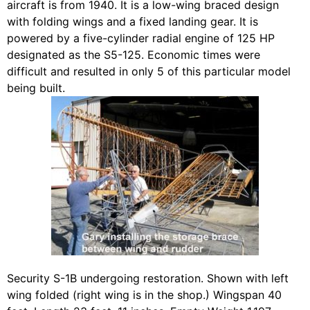
aircraft is from 1940. It is a low-wing braced design
with folding wings and a fixed landing gear. It is
powered by a five-cylinder radial engine of 125 HP
designated as the S5-125. Economic times were
difficult and resulted in only 5 of this particular model
being built.
Security S-1B undergoing restoration. Shown with left
wing folded (right wing is in the shop.) Wingspan 40