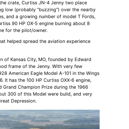
n the crate, Curtiss JN-4 Jenny two place
lying low (probably “buzzing”) over the nearby
rses, and a growing number of model T Fords,
urtiss 90 HP OX-5 engine burning about 8
me for the pilot/owner.
hat helped spread the aviation experience
ion of Kansas City, MO, founded by Edward
wood frame of the Jenny. With very few
e 1928 American Eagle Model A-101 in the Wings
. It has the 100 HP Curtiss OXX-6 engine,
ted Grand Champion Prize during the 1966
t 300 of this Model were build, and very
Great Depression.