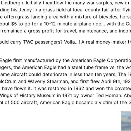
 Lindbergh. Initially they flew the many war surplus, new i
ding his Jenny in a grass field at local county fair after f
he often grass-landing area with a mixture of bicycles, ho
out $5 to go for a 10-12 minute airplane ride… with the C
e remained a gross profit for travel, maintenance, and inco
 could carry TWO passengers? Voila…! A real money-maker t
n Eagle first manufactured by the American Eagle Corporat
engers, the American Eagle had a steel tube frame vs. the 
rame aircraft could deteriorate in less than ten years. Th
Crum and Waverly Stearman, and first flew April 9th, 1926
t have flown it. It was restored in 1962 and won the cove
Wings of History Museum in 1971 by owner Ted Homan. Abou
tal of 500 aircraft, American Eagle became a victim of the 