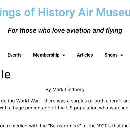
ings of History Air Muse
For those who love aviation and flying
Events
Membership
Articles
Shops
le
By Mark Lindberg
n during World War I, there was a surplus of both aircraft a
 with a huge percentage of the US population who watched 
n remedied with the “Barnstormers” of the 1920’s that i