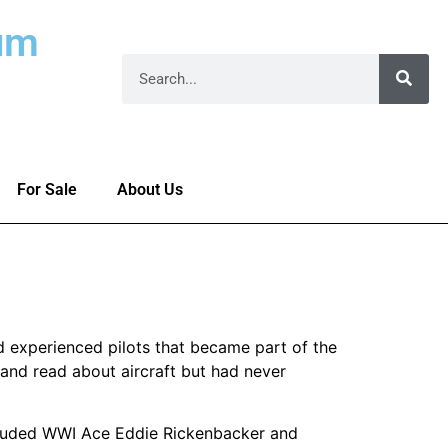
um
For Sale
About Us
nd experienced pilots that became part of the
and read about aircraft but had never
ncluded WWI Ace Eddie Rickenbacker and