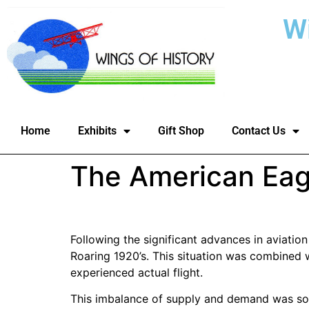
W
Home
Exhibits
Gift Shop
Contact Us
The American Eag
Following the significant advances in aviatio
Roaring 1920’s. This situation was combined
experienced actual flight.
This imbalance of supply and demand was soo