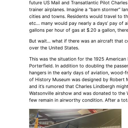
future US Mail and Transatlantic Pilot Charles
trainer airplanes. Imagine a “barn stormer” lan
cities and towns. Residents would travel to t
etc… many would pay nearly a days’ pay of ab
gallons per hour of gas at $.20 a gallon, ther
But wait… what if there was an aircraft that
over the United States.
This was the situation for the 1925 America
Porterfield. In addition to doubling the pass
hangers in the early days of aviation, wood-f
of History Museum was designed by Robert Mc
and it’s rumored that Charles Lindbergh migh
Watsonville airshow and was donated to the 
few remain in airworthy condition. After a to