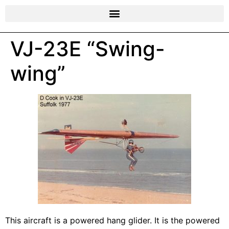
VJ-23E “Swing-
wing”
This aircraft is a powered hang glider. It is the powered