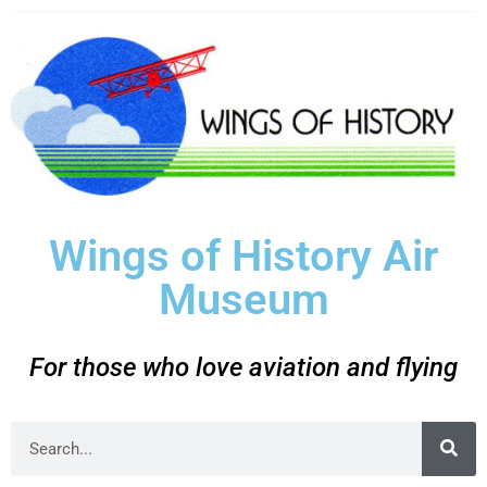
Wings of History Air
Museum
For those who love aviation and flying