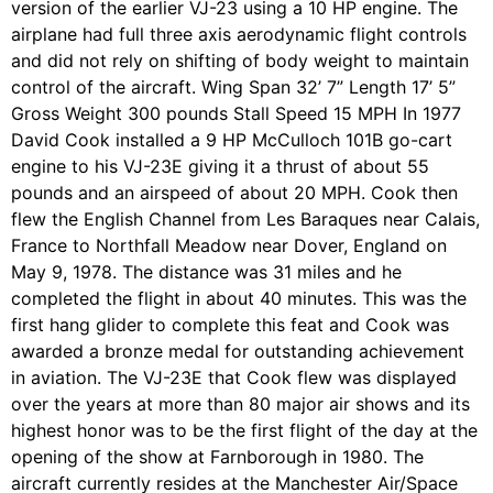
version of the earlier VJ-23 using a 10 HP engine. The
airplane had full three axis aerodynamic flight controls
and did not rely on shifting of body weight to maintain
control of the aircraft. Wing Span 32’ 7” Length 17’ 5”
Gross Weight 300 pounds Stall Speed 15 MPH In 1977
David Cook installed a 9 HP McCulloch 101B go-cart
engine to his VJ-23E giving it a thrust of about 55
pounds and an airspeed of about 20 MPH. Cook then
flew the English Channel from Les Baraques near Calais,
France to Northfall Meadow near Dover, England on
May 9, 1978. The distance was 31 miles and he
completed the flight in about 40 minutes. This was the
first hang glider to complete this feat and Cook was
awarded a bronze medal for outstanding achievement
in aviation. The VJ-23E that Cook flew was displayed
over the years at more than 80 major air shows and its
highest honor was to be the first flight of the day at the
opening of the show at Farnborough in 1980. The
aircraft currently resides at the Manchester Air/Space