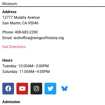
Museum.
Address
12777 Murphy Avenue
San Martin, CA 95046
Phone: 408-683-2290
Email: wohoffice@wingsofhistory.org
Get Directions
Hours
Tuesday: 10:00AM–3:00PM
Saturday: 11:00AM–4:00PM
Admission