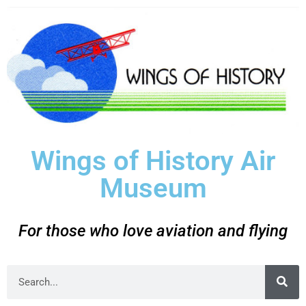
Wings of History Air
Museum
For those who love aviation and flying