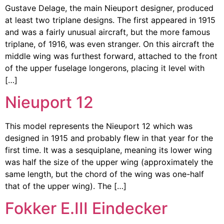
Gustave Delage, the main Nieuport designer, produced
at least two triplane designs. The first appeared in 1915
and was a fairly unusual aircraft, but the more famous
triplane, of 1916, was even stranger. On this aircraft the
middle wing was furthest forward, attached to the front
of the upper fuselage longerons, placing it level with
[…]
Nieuport 12
This model represents the Nieuport 12 which was
designed in 1915 and probably flew in that year for the
first time. It was a sesquiplane, meaning its lower wing
was half the size of the upper wing (approximately the
same length, but the chord of the wing was one-half
that of the upper wing). The […]
Fokker E.III Eindecker