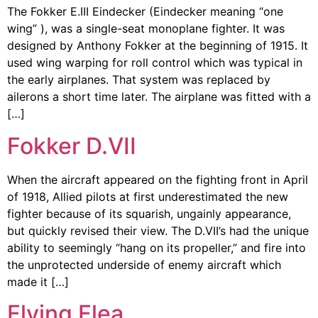
The Fokker E.III Eindecker (Eindecker meaning “one
wing” ), was a single-seat monoplane fighter. It was
designed by Anthony Fokker at the beginning of 1915. It
used wing warping for roll control which was typical in
the early airplanes. That system was replaced by
ailerons a short time later. The airplane was fitted with a
[…]
Fokker D.VII
When the aircraft appeared on the fighting front in April
of 1918, Allied pilots at first underestimated the new
fighter because of its squarish, ungainly appearance,
but quickly revised their view. The D.VII’s had the unique
ability to seemingly “hang on its propeller,” and fire into
the unprotected underside of enemy aircraft which
made it […]
Flying Flea