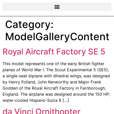
Category:
ModelGalleryContent
Royal Aircraft Factory SE 5
This model represents one of the early British fighter
planes of World War I. The Scout Experimental 5 (SE5),
a single-seat biplane with dihedral wings, was designed
by Henry Folland, John Kenworthy and Major Frank
Godden of the Royal Aircraft Factory in Farnborough,
England. The airplane was designed around the 150 HP;
water-cooled Hispano-Suiza 8 […]
da Vinci Ornithopter