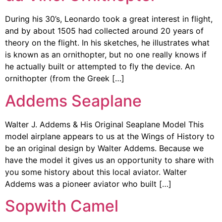
During his 30’s, Leonardo took a great interest in flight,
and by about 1505 had collected around 20 years of
theory on the flight. In his sketches, he illustrates what
is known as an ornithopter, but no one really knows if
he actually built or attempted to fly the device. An
ornithopter (from the Greek […]
Addems Seaplane
Walter J. Addems & His Original Seaplane Model This
model airplane appears to us at the Wings of History to
be an original design by Walter Addems. Because we
have the model it gives us an opportunity to share with
you some history about this local aviator. Walter
Addems was a pioneer aviator who built […]
Sopwith Camel