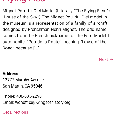
Mignet Pou-du-Ciel Model (Literally “The Flying Flea ”or
“Louse of the Sky”) The Mignet Pou-du-Ciel model in
the museum is a representation of a family of aircraft
designed by Frenchman Henri Mignet. The odd name
comes from the French nickname for the Ford Model T
automobile, “Pou de la Route” meaning “Louse of the
Road” because […]
Next
→
Address
12777 Murphy Avenue
San Martin, CA 95046
Phone: 408-683-2290
Email: wohoffice@wingsofhistory.org
Get Directions