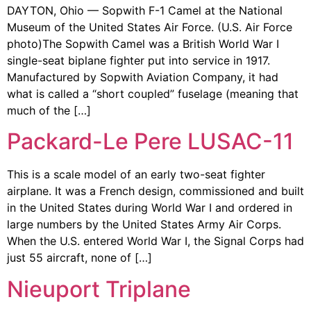
DAYTON, Ohio — Sopwith F-1 Camel at the National
Museum of the United States Air Force. (U.S. Air Force
photo)The Sopwith Camel was a British World War I
single-seat biplane fighter put into service in 1917.
Manufactured by Sopwith Aviation Company, it had
what is called a “short coupled” fuselage (meaning that
much of the […]
Packard-Le Pere LUSAC-11
This is a scale model of an early two-seat fighter
airplane. It was a French design, commissioned and built
in the United States during World War I and ordered in
large numbers by the United States Army Air Corps.
When the U.S. entered World War I, the Signal Corps had
just 55 aircraft, none of […]
Nieuport Triplane